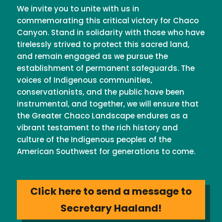
We invite you to unite with us in
commemorating this critical victory for Chaco
Canyon. Stand in solidarity with those who have
tirelessly strived to protect this sacred land,
and remain engaged as we pursue the
establishment of permanent safeguards. The
voices of Indigenous communities,
conservationists, and the public have been
instrumental, and together, we will ensure that
the Greater Chaco Landscape endures as a
vibrant testament to the rich history and
culture of the Indigenous peoples of the
American Southwest for generations to come.
Click here to send a message to
Secretary Haaland!