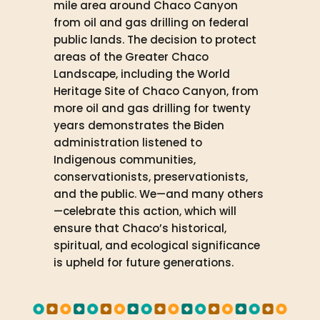
mile area around Chaco Canyon
from oil and gas drilling on federal
public lands. The decision to protect
areas of the Greater Chaco
Landscape, including the World
Heritage Site of Chaco Canyon, from
more oil and gas drilling for twenty
years demonstrates the Biden
administration listened to
Indigenous communities,
conservationists, preservationists,
and the public. We—and many others
—celebrate this action, which will
ensure that Chaco’s historical,
spiritual, and ecological significance
is upheld for future generations.