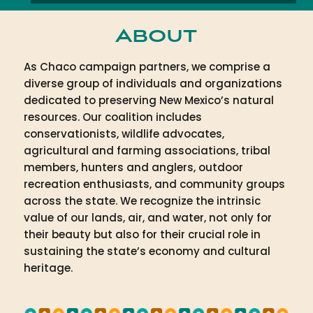
About
As Chaco campaign partners, we comprise a
diverse group of individuals and organizations
dedicated to preserving New Mexico’s natural
resources. Our coalition includes
conservationists, wildlife advocates,
agricultural and farming associations, tribal
members, hunters and anglers, outdoor
recreation enthusiasts, and community groups
across the state. We recognize the intrinsic
value of our lands, air, and water, not only for
their beauty but also for their crucial role in
sustaining the state’s economy and cultural
heritage.