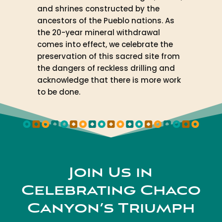
and shrines constructed by the
ancestors of the Pueblo nations. As
the 20-year mineral withdrawal
comes into effect, we celebrate the
preservation of this sacred site from
the dangers of reckless drilling and
acknowledge that there is more work
to be done.
Join Us in
Celebrating Chaco
Canyon’s Triumph