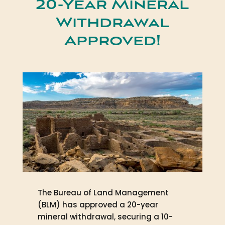
20-Year Mineral
Withdrawal
Approved!
The Bureau of Land Management
(BLM) has approved a 20-year
mineral withdrawal, securing a 10-