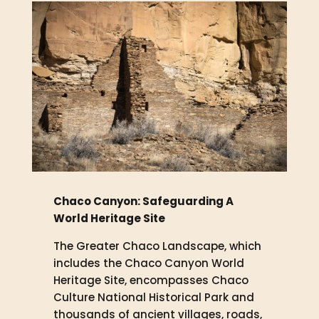
Chaco Canyon: Safeguarding A
World Heritage Site
The Greater Chaco Landscape, which
includes the Chaco Canyon World
Heritage Site, encompasses Chaco
Culture National Historical Park and
thousands of ancient villages, roads,