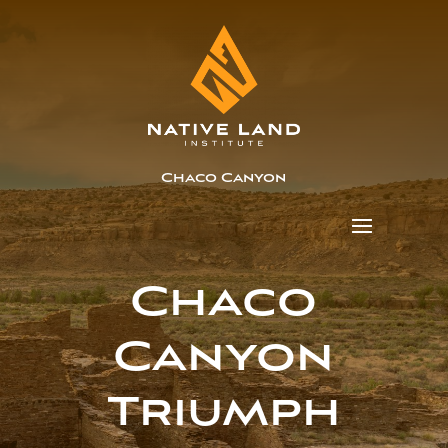
Chaco Canyon
Chaco
Canyon
Triumph