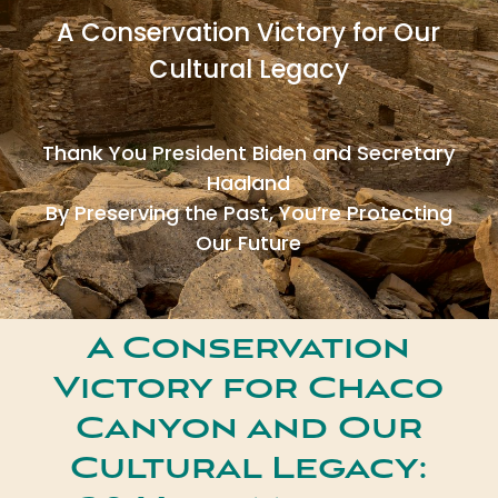
A Conservation Victory for Our
Cultural Legacy
Thank You President Biden and Secretary
Haaland
By Preserving the Past, You’re Protecting
Our Future
A Conservation
Victory for Chaco
Canyon and Our
Cultural Legacy: