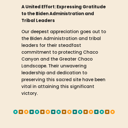
A United Effort: Expressing Gratitude
to the Biden Administration and
Tribal Leaders
Our deepest appreciation goes out to
the Biden Administration and tribal
leaders for their steadfast
commitment to protecting Chaco
Canyon and the Greater Chaco
Landscape. Their unwavering
leadership and dedication to
preserving this sacred site have been
vital in attaining this significant
victory.