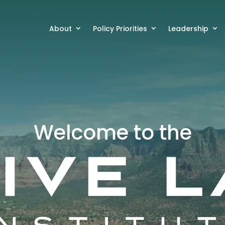
About
Policy Priorities
Leadership
Welcome to the