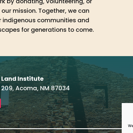
work by donating, volunteering, or
our mission. Together, we can
for indigenous communities and
scapes for generations to come.
 Land Institute
 209, Acoma, NM 87034
We