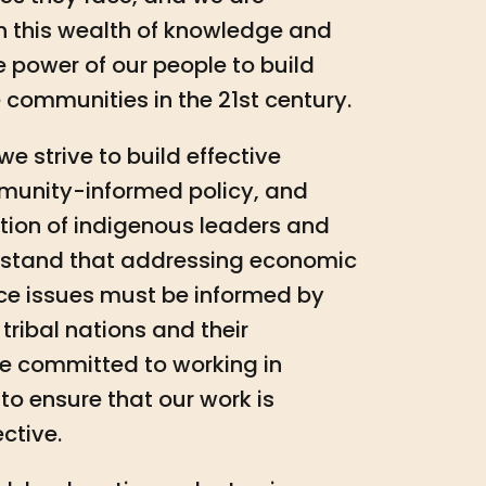
n this wealth of knowledge and
e power of our people to build
 communities in the 21st century.
e strive to build effective
mmunity-informed policy, and
ation of indigenous leaders and
rstand that addressing economic
ce issues must be informed by
tribal nations and their
e committed to working in
to ensure that our work is
ctive.