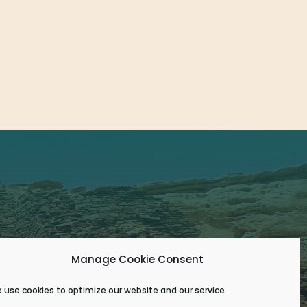
Manage Cookie Consent
 use cookies to optimize our website and our service.