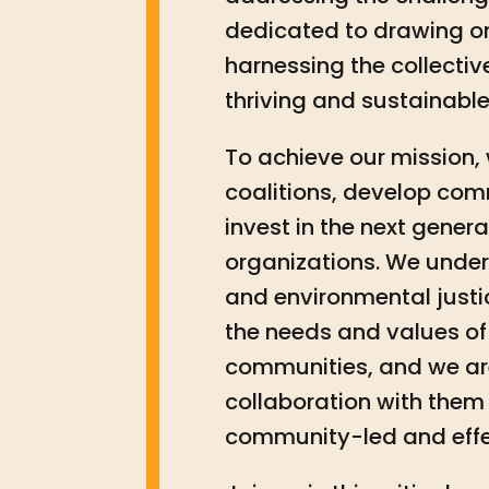
dedicated to drawing o
harnessing the collectiv
thriving and sustainable
To achieve our mission, w
coalitions, develop co
invest in the next gener
organizations. We unde
and environmental justi
the needs and values of 
communities, and we ar
collaboration with them 
community-led and effe