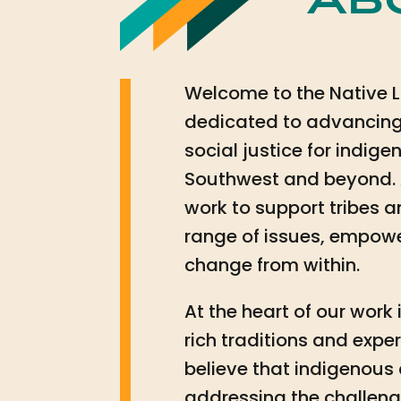
Ab
Welcome to the Native L
dedicated to advancing
social justice for indi
Southwest and beyond. 
work to support tribes 
range of issues, empowe
change from within.
At the heart of our wor
rich traditions and exp
believe that indigenous
addressing the challeng