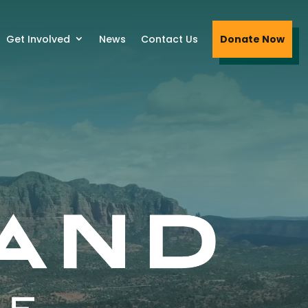
Get Involved
News
Contact Us
Donate Now