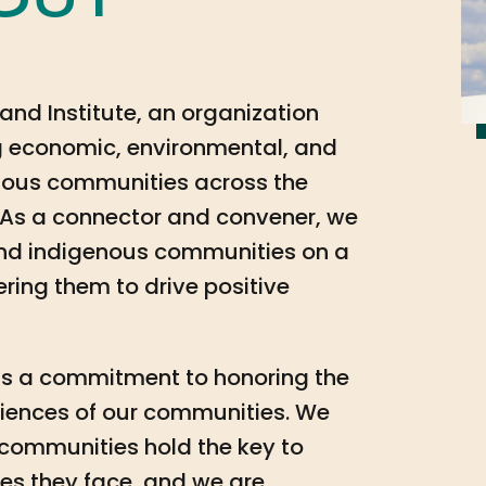
out
and Institute, an organization
 economic, environmental, and
genous communities across the
As a connector and convener, we
and indigenous communities on a
ring them to drive positive
k is a commitment to honoring the
eriences of our communities. We
 communities hold the key to
es they face, and we are