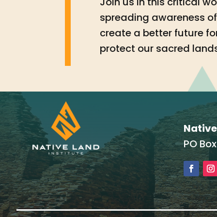
Join us in this critical 
spreading awareness of 
create a better future 
protect our sacred land
Native
PO Box