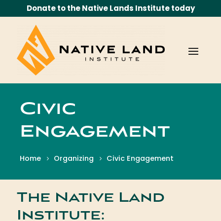
Donate to the Native Lands Institute today
Civic
Engagement
Home
Organizing
Civic Engagement
The Native Land
Institute: