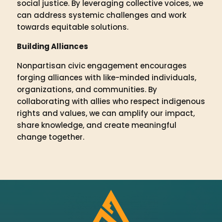
social justice. By leveraging collective voices, we
can address systemic challenges and work
towards equitable solutions.
Building Alliances
Nonpartisan civic engagement encourages
forging alliances with like-minded individuals,
organizations, and communities. By
collaborating with allies who respect indigenous
rights and values, we can amplify our impact,
share knowledge, and create meaningful
change together.