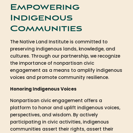
Empowering
Indigenous
Communities
The Native Land Institute is committed to
preserving indigenous lands, knowledge, and
cultures. Through our partnership, we recognize
the importance of nonpartisan civic
engagement as a means to amplify indigenous
voices and promote community resilience.
Honoring Indigenous Voices
Nonpartisan civic engagement offers a
platform to honor and uplift indigenous voices,
perspectives, and wisdom. By actively
participating in civic activities, indigenous
communities assert their rights, assert their