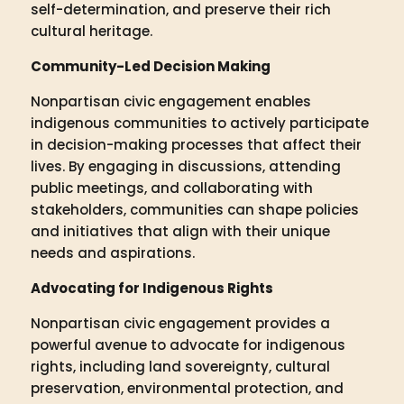
self-determination, and preserve their rich
cultural heritage.
Community-Led Decision Making
Nonpartisan civic engagement enables
indigenous communities to actively participate
in decision-making processes that affect their
lives. By engaging in discussions, attending
public meetings, and collaborating with
stakeholders, communities can shape policies
and initiatives that align with their unique
needs and aspirations.
Advocating for Indigenous Rights
Nonpartisan civic engagement provides a
powerful avenue to advocate for indigenous
rights, including land sovereignty, cultural
preservation, environmental protection, and