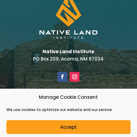
Native Land Institute
PO Box 209, Acoma, NM 87034
Manage Cookie Consent
Powered by
Real Time Solutions
–
Website
Design & Document Management
We use cookies to optimize our website and our service.
Copyright © 2022 Native Land Institute – All
Accept
Rights Reserved.