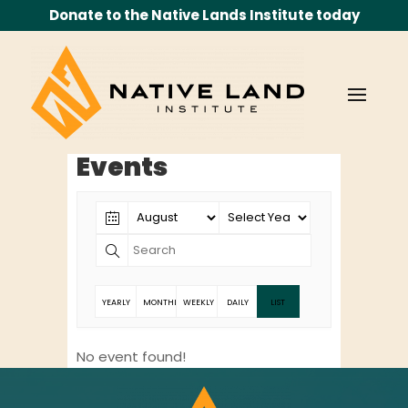
Donate to the Native Lands Institute today
Events
YEARLY
MONTHLY
WEEKLY
DAILY
LIST
No event found!