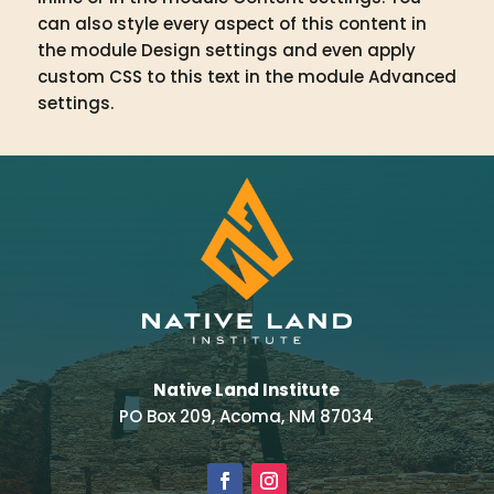
can also style every aspect of this content in
the module Design settings and even apply
custom CSS to this text in the module Advanced
settings.
Native Land Institute
PO Box 209, Acoma, NM 87034