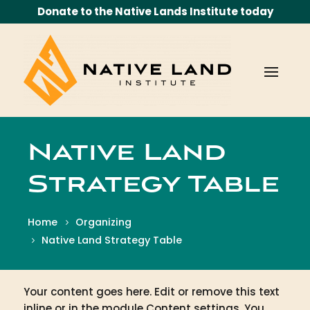
Donate to the Native Lands Institute today
Native Land
Strategy Table
Home
Organizing
Native Land Strategy Table
Your content goes here. Edit or remove this text
inline or in the module Content settings. You